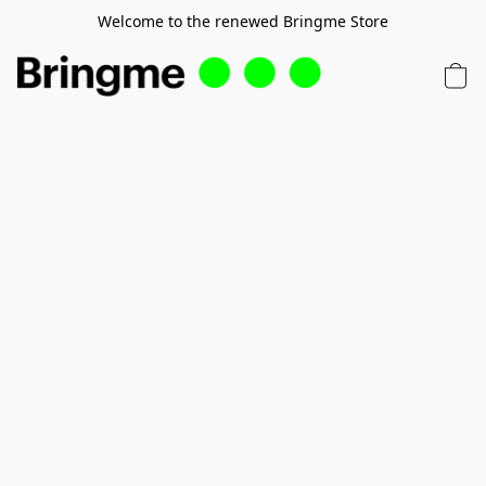
Welcome to the renewed Bringme Store